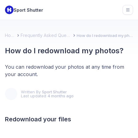
Sport Shutter
Open
Home
Frequently Asked Questions
How do I redownload my photos?
How do I redownload my photos?
You can redownload your photos at any time from
your account.
Written By
Sport Shutter
Last updated
4 months ago
Redownload your files