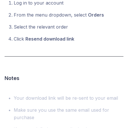
Log in to your account
From the menu dropdown, select
Orders
Select the relevant order
Click
Resend download link
Notes
Your download link will be re-sent to your email
Make sure you use the same email used for
purchase