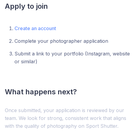
Apply to join
Create an account
Complete your photographer application
Submit a link to your portfolio (Instagram, website
or similar)
What happens next?
Once submitted, your application is reviewed by our
team. We look for strong, consistent work that aligns
with the quality of photography on Sport Shutter.