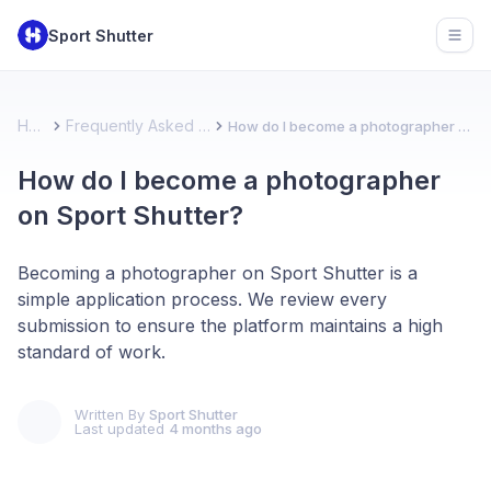
Sport Shutter
Open
Home
Frequently Asked Questions
How do I become a photographer on Sport Shutter?
How do I become a photographer
on Sport Shutter?
Becoming a photographer on Sport Shutter is a
simple application process. We review every
submission to ensure the platform maintains a high
standard of work.
Written By
Sport Shutter
Last updated
4 months ago