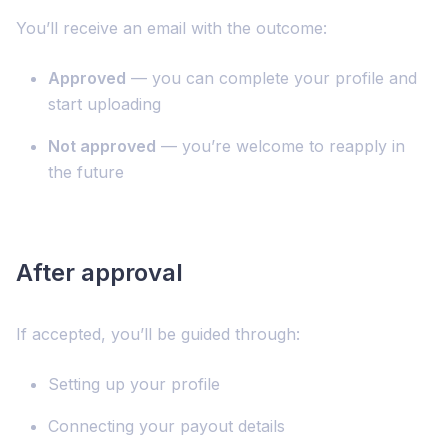
You’ll receive an email with the outcome:
Approved
— you can complete your profile and
start uploading
Not approved
— you’re welcome to reapply in
the future
After approval
If accepted, you’ll be guided through:
Setting up your profile
Connecting your payout details